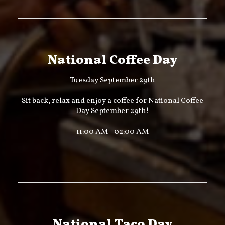
National Coffee Day
Tuesday September 29th
Sit back, relax and enjoy a coffee for National Coffee
Day September 29th!
11:00 AM - 02:00 AM
National Taco Day