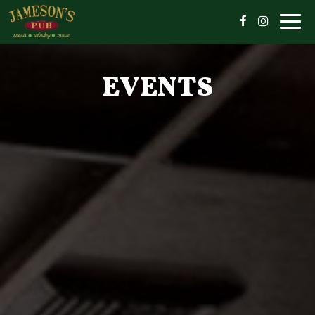
Togg
navig
EVENTS