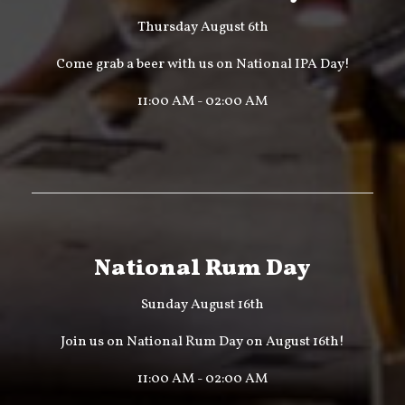
Thursday August 6th
Come grab a beer with us on National IPA Day!
11:00 AM - 02:00 AM
National Rum Day
Sunday August 16th
Join us on National Rum Day on August 16th!
11:00 AM - 02:00 AM