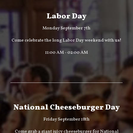
Labor Day
Monday September 7th
Come celebrate the long Labor Day weekend with us!
11:00 AM - 02:00 AM
National Cheeseburger Day
Friday September 18th
Come grab a giant juicy cheeseburger for National