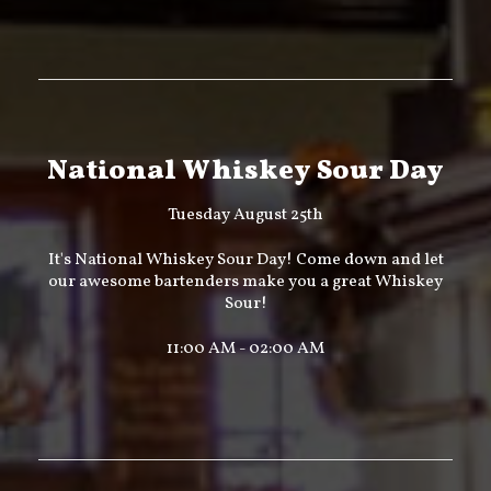
National Whiskey Sour Day
Tuesday August 25th
It's National Whiskey Sour Day! Come down and let
our awesome bartenders make you a great Whiskey
Sour!
11:00 AM - 02:00 AM