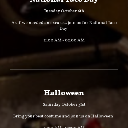
Tuesday October 6th
As if we needed an excuse... join us for National Taco
Day!
11:00 AM - 02:00 AM
Halloween
Saturday October 31st
Bring your best costume and join us on Halloween!