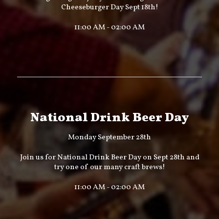
Cheeseburger Day Sept 18th!
11:00 AM - 02:00 AM
National Drink Beer Day
Monday September 28th
Join us for National Drink Beer Day on Sept 28th and
try one of our many craft brews!
11:00 AM - 02:00 AM