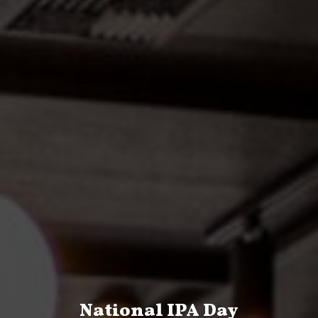
National IPA Day